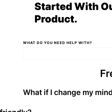
Started With O
Product.
WHAT DO YOU NEED HELP WITH?
Fr
What if I change my min