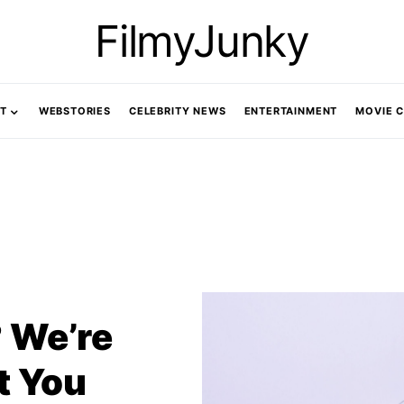
FilmyJunky
T
WEBSTORIES
CELEBRITY NEWS
ENTERTAINMENT
MOVIE 
 We’re
t You