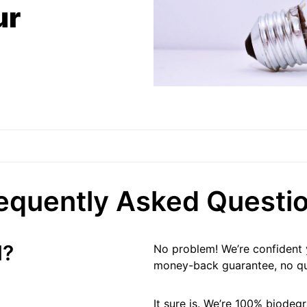
ur
equently Asked Questi
d?
No problem! We’re confident y
money-back guarantee, no qu
It sure is. We’re 100% biodeg