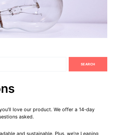
SEARCH
ons
ou’ll love our product. We offer a 14-day
estions asked.
radable and sustainable. Plus, we’re Leaping