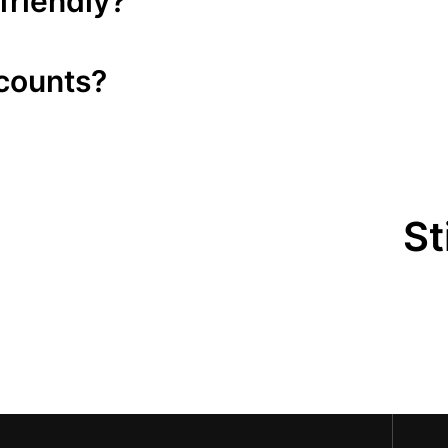
friendly?
scounts?
St