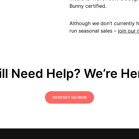
Bunny certified.
Although we don’t currently 
run seasonal sales –
join our 
ill Need Help? We’re He
CONTACT US NOW