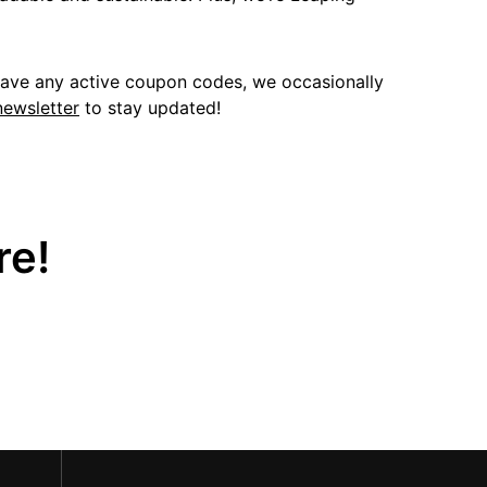
have any active coupon codes, we occasionally
newsletter
to stay updated!
re!