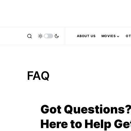
ABOUT US
MOVIES
OT
FAQ
Got Questions?
Here to Help Ge