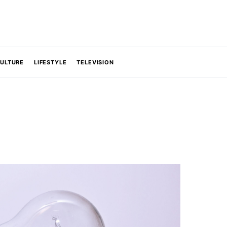
CULTURE
LIFESTYLE
TELEVISION