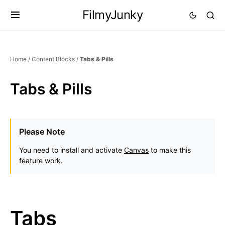
FilmyJunky
Home
/
Content Blocks
/
Tabs & Pills
Tabs & Pills
Please Note
You need to install and activate
Canvas
to make this
feature work.
Tabs