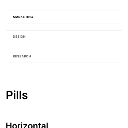
MARKETING
DESIGN
RESEARCH
Pills
Horizontal