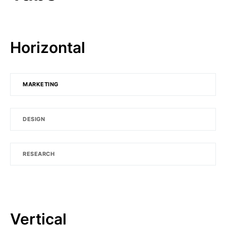
Horizontal
MARKETING
DESIGN
RESEARCH
Vertical