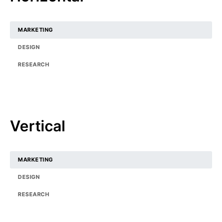
MARKETING
DESIGN
RESEARCH
Vertical
MARKETING
DESIGN
RESEARCH