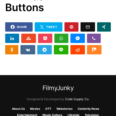
Buttons
SHARE
TWEET
FilmyJunky
Designed & Developed by
Code Supply Co.
About Us
Movies
OTT
Webstories
Celebrity News
Entertainment
Movie Culture
Lifestyle
Television