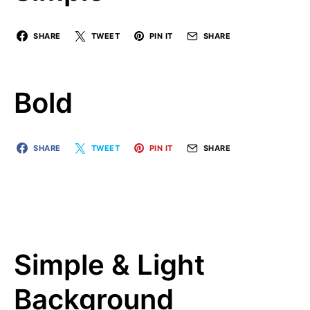
SHARE
TWEET
PIN IT
SHARE
Bold
SHARE
TWEET
PIN IT
SHARE
Simple & Light
Background