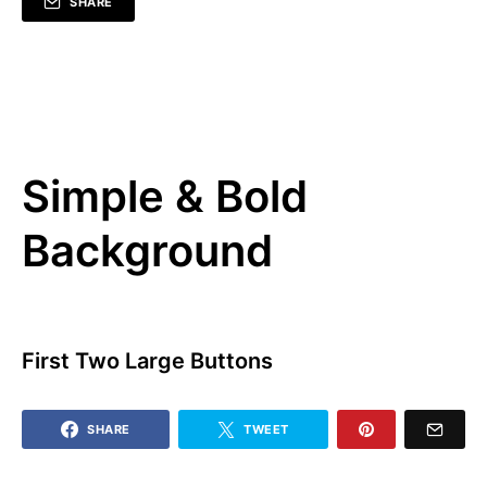
SHARE
Simple & Bold
Background
First Two Large Buttons
SHARE
TWEET