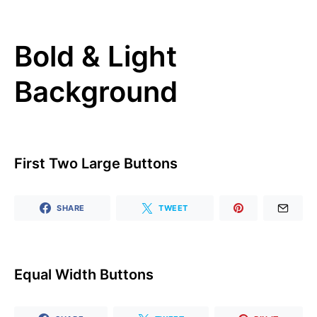
Bold & Light
Background
First Two Large Buttons
SHARE
TWEET
Equal Width Buttons