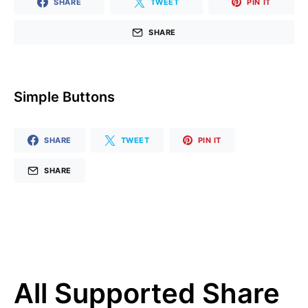
SHARE
TWEET
PIN IT
SHARE
Simple Buttons
SHARE
TWEET
PIN IT
SHARE
All Supported Share