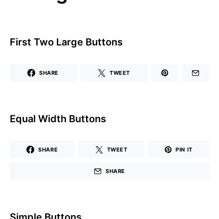
First Two Large Buttons
SHARE
TWEET
Equal Width Buttons
SHARE
TWEET
PIN IT
SHARE
Simple Buttons