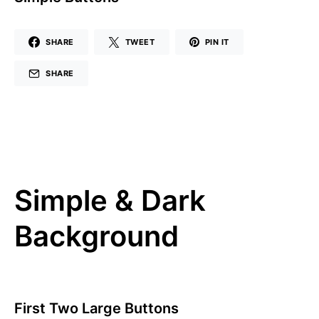
SHARE
TWEET
PIN IT
SHARE
Simple & Dark
Background
First Two Large Buttons