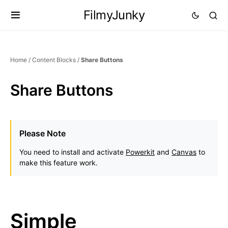
FilmyJunky
Home
/
Content Blocks
/
Share Buttons
Share Buttons
Please Note
You need to install and activate
Powerkit
and
Canvas
to
make this feature work.
Simple