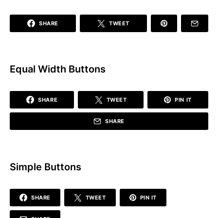
SHARE
TWEET
Equal Width Buttons
SHARE
TWEET
PIN IT
SHARE
Simple Buttons
SHARE
TWEET
PIN IT