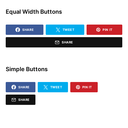
Equal Width Buttons
SHARE
TWEET
PIN IT
SHARE
Simple Buttons
SHARE
TWEET
PIN IT
SHARE