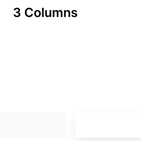
3 Columns