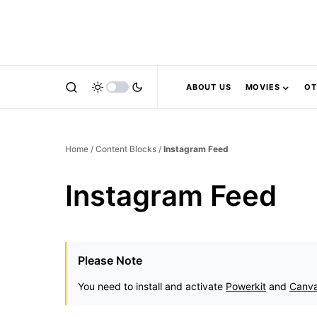
ABOUT US
MOVIES
OT
Home
/
Content Blocks
/
Instagram Feed
Instagram Feed
Please Note
You need to install and activate
Powerkit
and
Canv