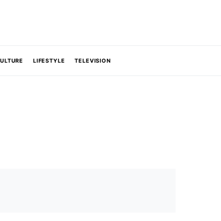
CULTURE
LIFESTYLE
TELEVISION