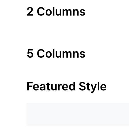
2 Columns
5 Columns
Featured Style