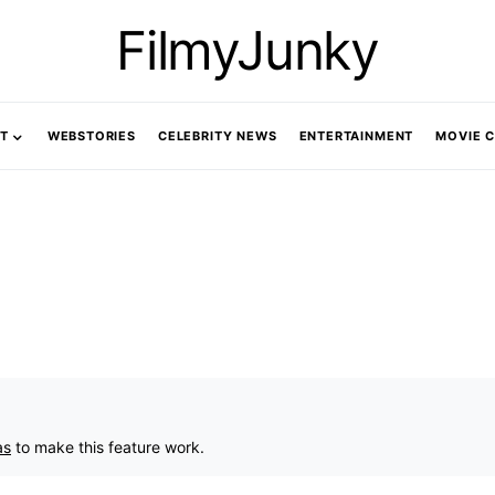
FilmyJunky
T
WEBSTORIES
CELEBRITY NEWS
ENTERTAINMENT
MOVIE 
as
to make this feature work.