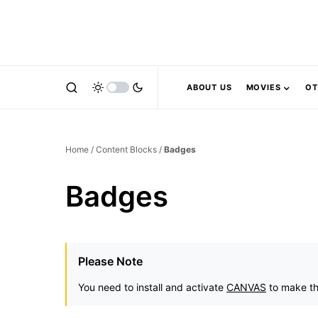
ABOUT US
MOVIES
OT
Home
/
Content Blocks
/
Badges
Badges
Please Note
You need to install and activate
CANVAS
to make th