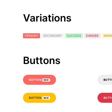
Variations
PRIMARY
SECONDARY
SUCCESS
DANGER
WARN
Buttons
BUTTON
BUT
NEW
BUTTON
BUT
NEW