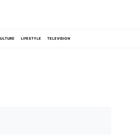
CULTURE
LIFESTYLE
TELEVISION