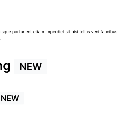
que parturient etiam imperdiet sit nisi tellus veni faucibu
.
ng
NEW
NEW