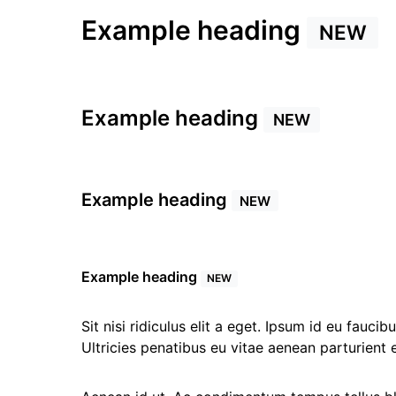
Example heading
NEW
Example heading
NEW
Example heading
NEW
Example heading
NEW
Sit nisi ridiculus elit a eget. Ipsum id eu fauc
Ultricies penatibus eu vitae aenean parturient 