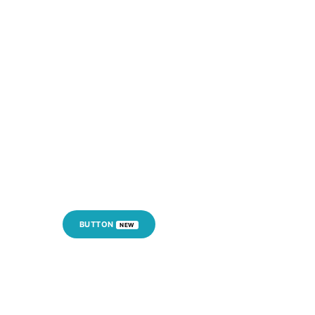
BUTTON
NEW