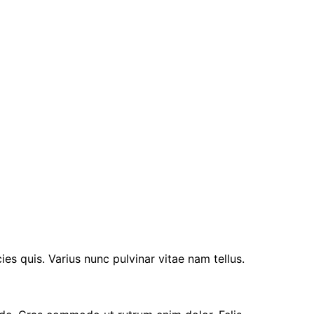
ies quis. Varius nunc pulvinar vitae nam tellus.