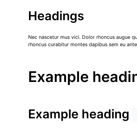
Headings
Nec nascetur mus vici. Dolor rhoncus augue quis
rhoncus curabitur montes dapibus sem eu ante
Example headi
Example heading