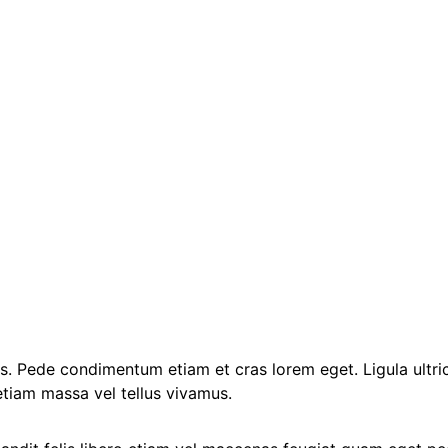
ibus. Pede condimentum etiam et cras lorem eget. Ligula ultric
etiam massa vel tellus vivamus.