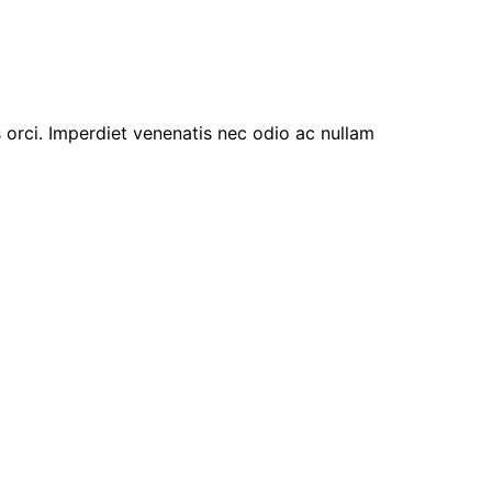
s orci. Imperdiet venenatis nec odio ac nullam