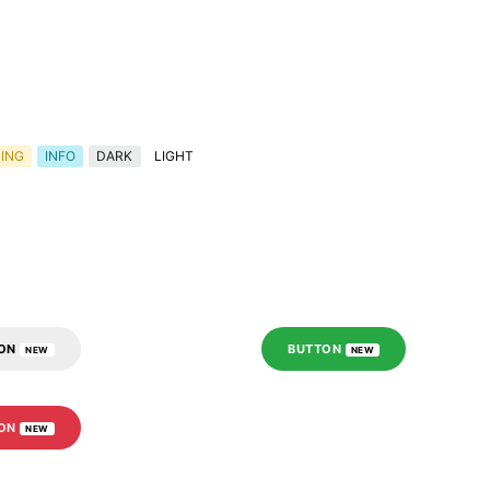
ING
INFO
DARK
LIGHT
TON
BUTTON
NEW
NEW
TON
NEW