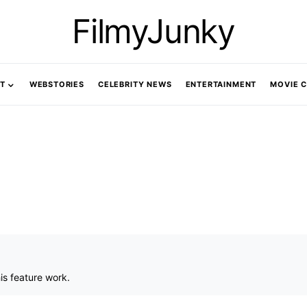
FilmyJunky
T
WEBSTORIES
CELEBRITY NEWS
ENTERTAINMENT
MOVIE 
is feature work.