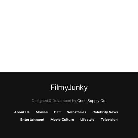
FilmyJunky
Designed & Developed by
Code Supply Co.
About Us
Movies
OTT
Webstories
Celebrity News
Entertainment
Movie Culture
Lifestyle
Television