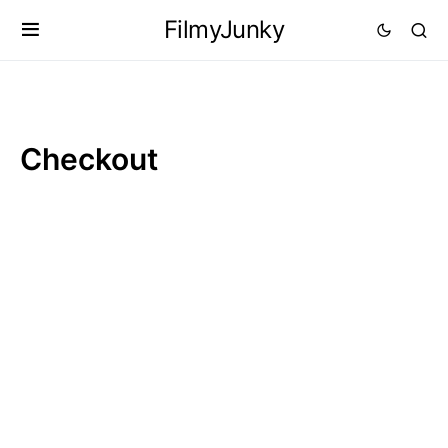
FilmyJunky
Checkout